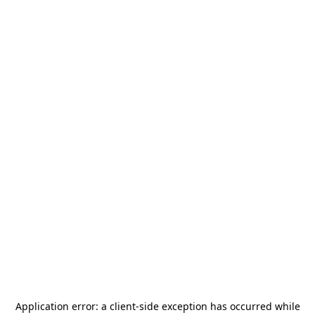
Application error: a
client
-side exception has occurred while