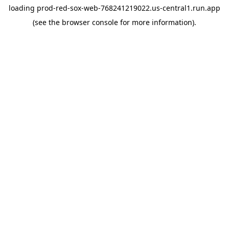
loading
prod-red-sox-web-768241219022.us-central1.run.app
(see the
browser console
for more information).